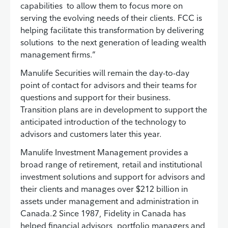
capabilities to allow them to focus more on
serving the evolving needs of their clients. FCC is
helping facilitate this transformation by delivering
solutions to the next generation of leading wealth
management firms.”
Manulife Securities will remain the day-to-day
point of contact for advisors and their teams for
questions and support for their business.
Transition plans are in development to support the
anticipated introduction of the technology to
advisors and customers later this year.
Manulife Investment Management provides a
broad range of retirement, retail and institutional
investment solutions and support for advisors and
their clients and manages over $212 billion in
assets under management and administration in
Canada.2 Since 1987, Fidelity in Canada has
helped financial advisors, portfolio managers and