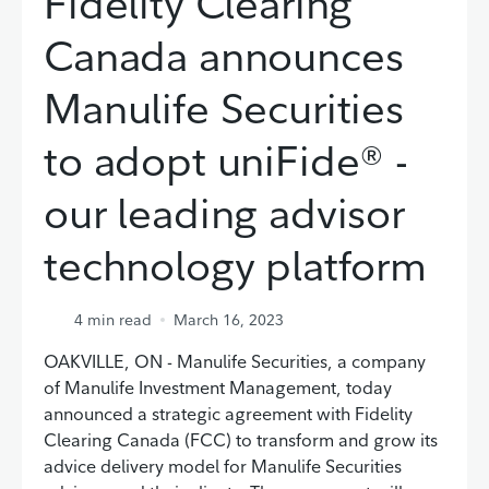
Fidelity Clearing
Canada announces
Manulife Securities
to adopt uniFide® -
our leading advisor
technology platform
4
min read
March 16, 2023
OAKVILLE, ON - Manulife Securities, a company
of Manulife Investment Management, today
announced a strategic agreement with Fidelity
Clearing Canada (FCC) to transform and grow its
advice delivery model for Manulife Securities