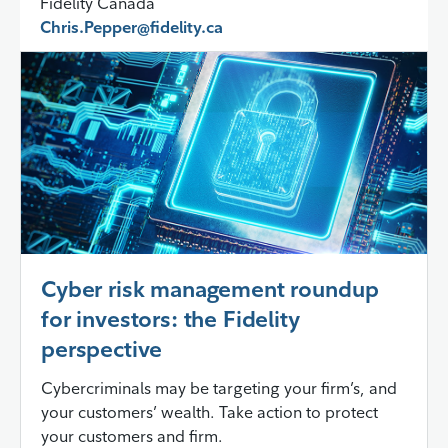
Fidelity Canada
Chris.Pepper@fidelity.ca
Cyber risk management roundup
for investors: the Fidelity
perspective
Cybercriminals may be targeting your firm’s, and
your customers’ wealth. Take action to protect
your customers and firm.