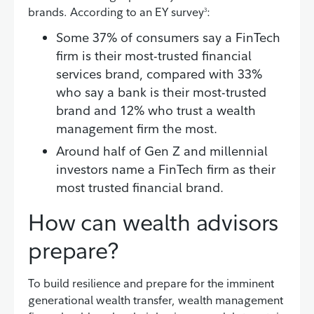
brands. According to an EY survey
:
3
Some 37% of consumers say a FinTech
firm is their most-trusted financial
services brand, compared with 33%
who say a bank is their most-trusted
brand and 12% who trust a wealth
management firm the most.
Around half of Gen Z and millennial
investors name a FinTech firm as their
most trusted financial brand.
How can wealth advisors
prepare?
To build resilience and prepare for the imminent
generational wealth transfer, wealth management