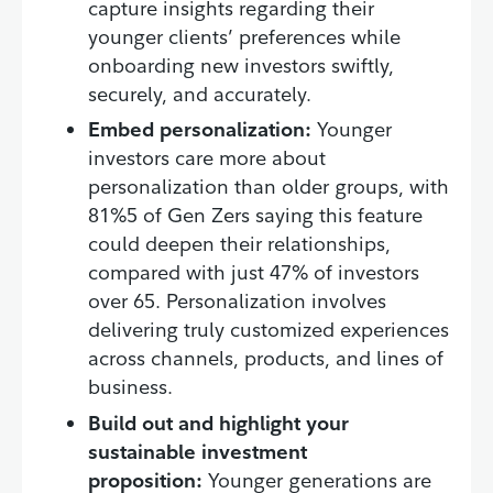
capture insights regarding their
younger clients’ preferences while
onboarding new investors swiftly,
securely, and accurately.
Embed personalization:
Younger
investors care more about
personalization than older groups, with
81%5 of Gen Zers saying this feature
could deepen their relationships,
compared with just 47% of investors
over 65. Personalization involves
delivering truly customized experiences
across channels, products, and lines of
business.
Build out and highlight your
sustainable investment
proposition:
Younger generations are