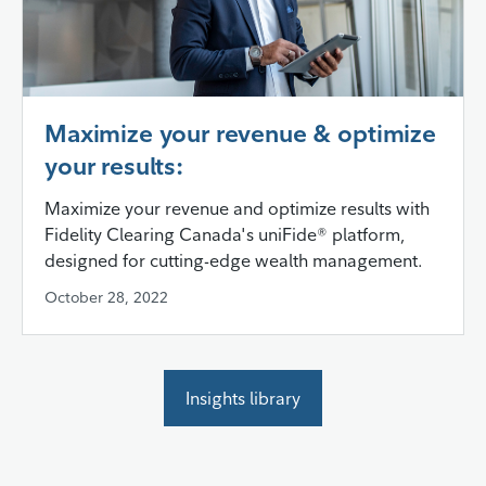
Maximize your revenue & optimize
your results:
Maximize your revenue and optimize results with
Fidelity Clearing Canada's uniFide® platform,
designed for cutting-edge wealth management.
October 28, 2022
Insights library