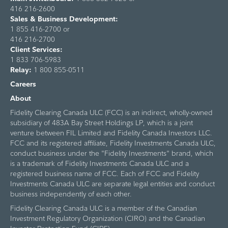
416 216-2600
Sales & Business Development:
1 855 416-2700 or
416 216-2700
Client Services:
1 833 706-5983
Relay:
1 800 855-0511
Careers
About
Fidelity Clearing Canada ULC (FCC) is an indirect, wholly-owned
subsidiary of 483A Bay Street Holdings LP, which is a joint
venture between FIL Limited and Fidelity Canada Investors LLC.
FCC and its registered affiliate, Fidelity Investments Canada ULC,
conduct business under the "Fidelity Investments" brand, which
is a trademark of Fidelity Investments Canada ULC and a
registered business name of FCC. Each of FCC and Fidelity
Investments Canada ULC are separate legal entities and conduct
business independently of each other.
Fidelity Clearing Canada ULC is a member of the Canadian
Investment Regulatory Organization (CIRO) and the Canadian