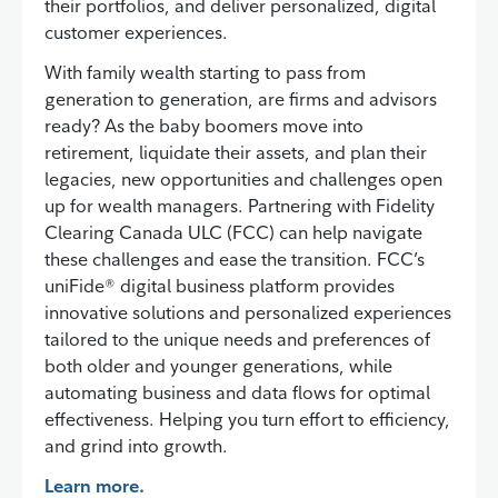
their portfolios, and deliver personalized, digital
customer experiences.
With family wealth starting to pass from
generation to generation, are firms and advisors
ready? As the baby boomers move into
retirement, liquidate their assets, and plan their
legacies, new opportunities and challenges open
up for wealth managers. Partnering with Fidelity
Clearing Canada ULC (FCC) can help navigate
these challenges and ease the transition. FCC’s
uniFide® digital business platform provides
innovative solutions and personalized experiences
tailored to the unique needs and preferences of
both older and younger generations, while
automating business and data flows for optimal
effectiveness. Helping you turn effort to efficiency,
and grind into growth.
Learn more.