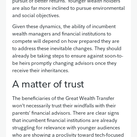
pursuit of better returns. Younger wealth holders
are also far more inclined to pursue environmental
and social objectives.
Given these dynamics, the ability of incumbent
wealth managers and financial institutions to
compete will depend on how prepared they are
to address these inevitable changes. They should
already be taking steps to ensure against soon-to-
be heirs promptly changing advisors once they
receive their inheritances.
A matter of trust
The beneficiaries of the Great Wealth Transfer
won’t necessarily trust their windfalls with their
parents’ financial advisors. There are clear signs
that incumbent financial institutions are already
struggling for relevance with younger audiences
who are showing a proclivity toward tech-focused