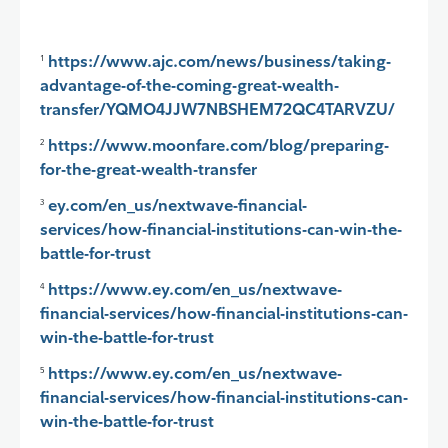
https://www.ajc.com/news/business/taking-
1
advantage-of-the-coming-great-wealth-
transfer/YQMO4JJW7NBSHEM72QC4TARVZU/
https://www.moonfare.com/blog/preparing-
2
for-the-great-wealth-transfer
ey.com/en_us/nextwave-financial-
3
services/how-financial-institutions-can-win-the-
battle-for-trust
https://www.ey.com/en_us/nextwave-
4
financial-services/how-financial-institutions-can-
win-the-battle-for-trust
https://www.ey.com/en_us/nextwave-
5
financial-services/how-financial-institutions-can-
win-the-battle-for-trust