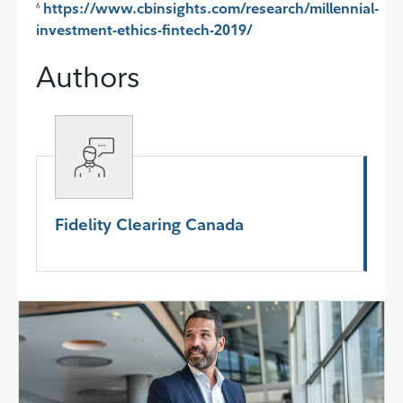
https://www.cbinsights.com/research/millennial-
6
investment-ethics-fintech-2019/
Authors
Fidelity Clearing Canada