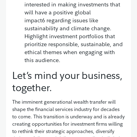
interested in making investments that
will have a positive global
impact6 regarding issues like
sustainability and climate change.
Highlight investment portfolios that
prioritize responsible, sustainable, and
ethical themes when engaging with
this audience.
Let’s mind your business,
together.
The imminent generational wealth transfer will
shape the financial services industry for decades
to come. This transition is underway and is already
creating opportunities for investment firms willing
to rethink their strategic approaches, diversify