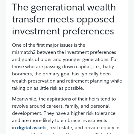
The generational wealth
transfer meets opposed
investment preferences
One of the first major issues is the
mismatch2 between the investment preferences
and goals of older and younger generations. For
those who are passing down capital, i.e., baby
boomers, the primary goal has typically been
wealth preservation and retirement planning while
taking on as little risk as possible.
Meanwhile, the aspirations of their heirs tend to
revolve around careers, family, and personal
development. They have a higher risk tolerance
and are more likely to embrace investments
in
digital assets
, real estate, and private equity in