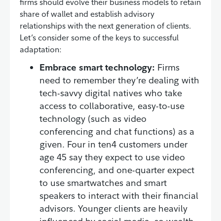
firms should evolve their business models to retain
share of wallet and establish advisory
relationships with the next generation of clients.
Let’s consider some of the keys to successful
adaptation:
Embrace smart technology:
Firms
need to remember they’re dealing with
tech-savvy digital natives who take
access to collaborative, easy-to-use
technology (such as video
conferencing and chat functions) as a
given. Four in ten4 customers under
age 45 say they expect to use video
conferencing, and one-quarter expect
to use smartwatches and smart
speakers to interact with their financial
advisors. Younger clients are heavily