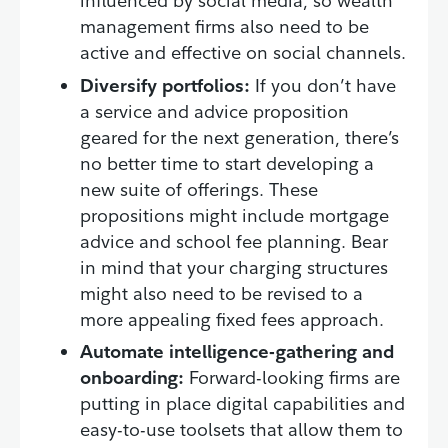
influenced by social media, so wealth
management firms also need to be
active and effective on social channels.
Diversify portfolios:
If you don’t have
a service and advice proposition
geared for the next generation, there’s
no better time to start developing a
new suite of offerings. These
propositions might include mortgage
advice and school fee planning. Bear
in mind that your charging structures
might also need to be revised to a
more appealing fixed fees approach.
Automate intelligence-gathering and
onboarding:
Forward-looking firms are
putting in place digital capabilities and
easy-to-use toolsets that allow them to