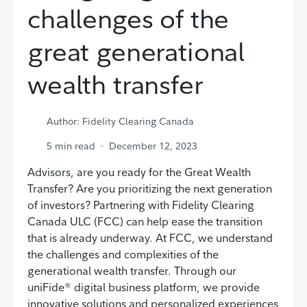
challenges of the
great generational
wealth transfer
Author: Fidelity Clearing Canada
5
min read
December 12, 2023
Advisors, are you ready for the Great Wealth
Transfer? Are you prioritizing the next generation
of investors? Partnering with Fidelity Clearing
Canada ULC (FCC) can help ease the transition
that is already underway. At FCC, we understand
the challenges and complexities of the
generational wealth transfer. Through our
uniFide® digital business platform, we provide
innovative solutions and personalized experiences