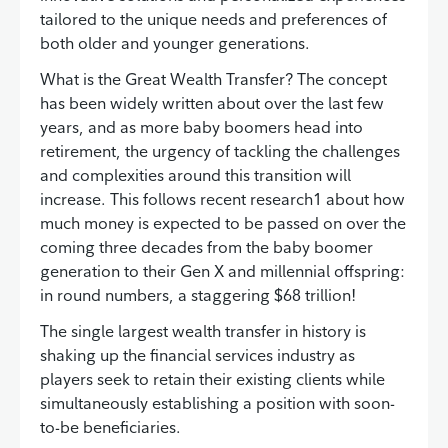
tailored to the unique needs and preferences of
both older and younger generations.
What is the Great Wealth Transfer? The concept
has been widely written about over the last few
years, and as more baby boomers head into
retirement, the urgency of tackling the challenges
and complexities around this transition will
increase. This follows recent research1 about how
much money is expected to be passed on over the
coming three decades from the baby boomer
generation to their Gen X and millennial offspring:
in round numbers, a staggering $68 trillion!
The single largest wealth transfer in history is
shaking up the financial services industry as
players seek to retain their existing clients while
simultaneously establishing a position with soon-
to-be beneficiaries.