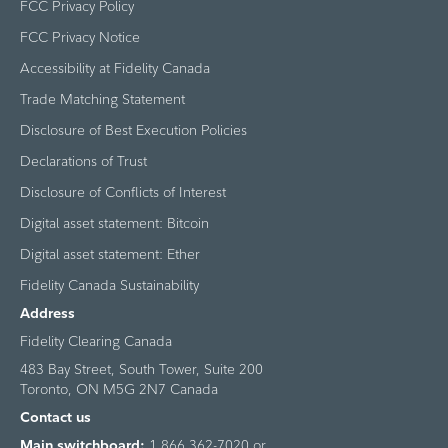
FCC Privacy Policy
FCC Privacy Notice
Accessibility at Fidelity Canada
Trade Matching Statement
Disclosure of Best Execution Policies
Declarations of Trust
Disclosure of Conflicts of Interest
Digital asset statement: Bitcoin
Digital asset statement: Ether
Fidelity Canada Sustainability
Address
Fidelity Clearing Canada
483 Bay Street, South Tower, Suite 200
Toronto, ON M5G 2N7 Canada
Contact us
Main switchboard:
1 866 362-7020 or