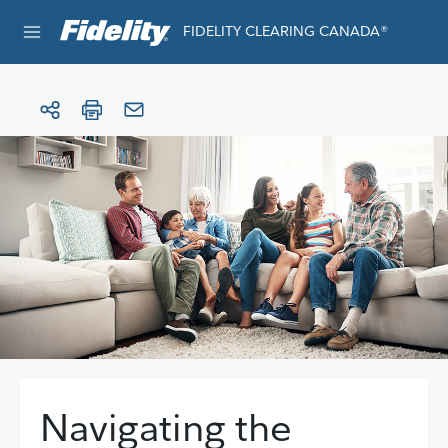
Skip to content
FIDELITY CLEARING CANADA®
e®
Navigating the