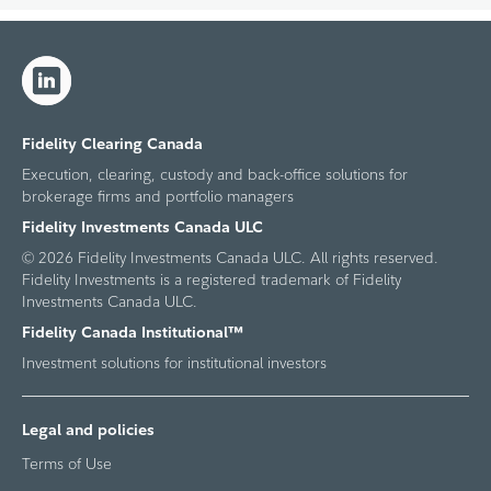
Fidelity Clearing Canada
Execution, clearing, custody and back-office solutions for
brokerage firms and portfolio managers
Fidelity Investments Canada ULC
© 2026 Fidelity Investments Canada ULC. All rights reserved.
Fidelity Investments is a registered trademark of Fidelity
Investments Canada ULC.
Fidelity Canada Institutional™
Investment solutions for institutional investors
Legal and policies
Terms of Use