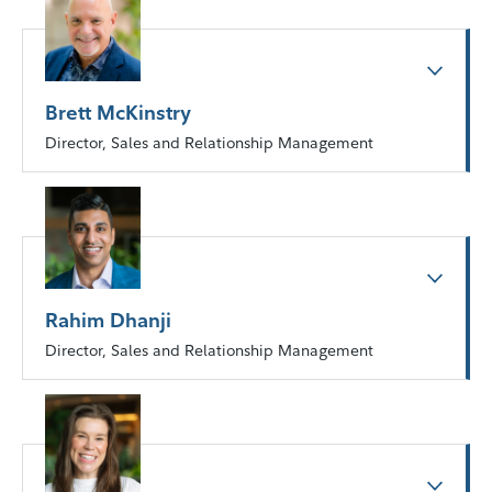
Brett McKinstry
Director, Sales and Relationship Management
Rahim Dhanji
Director, Sales and Relationship Management