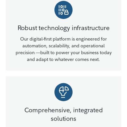
Robust technology infrastructure
Our digital‑first platform is engineered for
automation, scalability, and operational
precision —built to power your business today
and adapt to whatever comes next.
Comprehensive, integrated
solutions