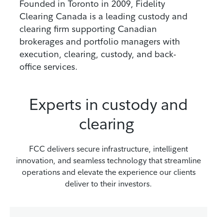
Founded in Toronto in 2009, Fidelity
Clearing Canada is a leading custody and
clearing firm supporting Canadian
brokerages and portfolio managers with
execution, clearing, custody, and back-
office services.
Experts in custody and
clearing
FCC delivers secure infrastructure, intelligent
innovation, and seamless technology that streamline
operations and elevate the experience our clients
deliver to their investors.