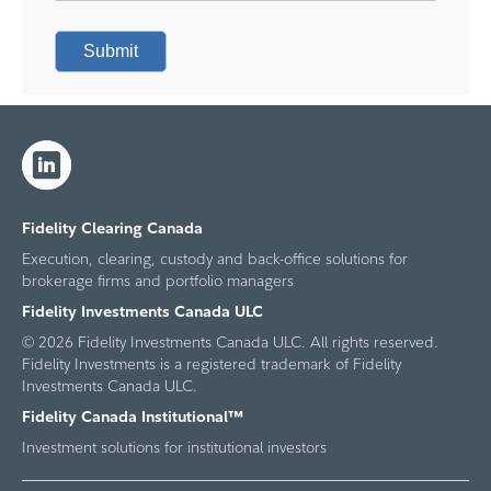
Submit
Fidelity Clearing Canada
Execution, clearing, custody and back-office solutions for
brokerage firms and portfolio managers
Fidelity Investments Canada ULC
© 2026 Fidelity Investments Canada ULC. All rights reserved.
Fidelity Investments is a registered trademark of Fidelity
Investments Canada ULC.
Fidelity Canada Institutional™
Investment solutions for institutional investors