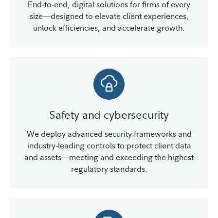
End‑to‑end, digital solutions for firms of every
size—designed to elevate client experiences,
unlock efficiencies, and accelerate growth.
Safety and cybersecurity
We deploy advanced security frameworks and
industry‑leading controls to protect client data
and assets—meeting and exceeding the highest
regulatory standards.