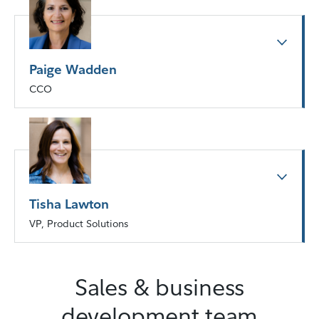
Paige Wadden
CCO
Tisha Lawton
VP, Product Solutions
Sales & business
development team