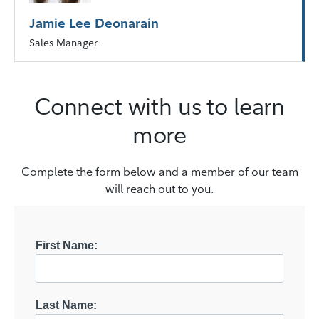
Jamie Lee Deonarain
Sales Manager
Connect with us to learn
more
Complete the form below and a member of our team
will reach out to you.
First Name:
Last Name: