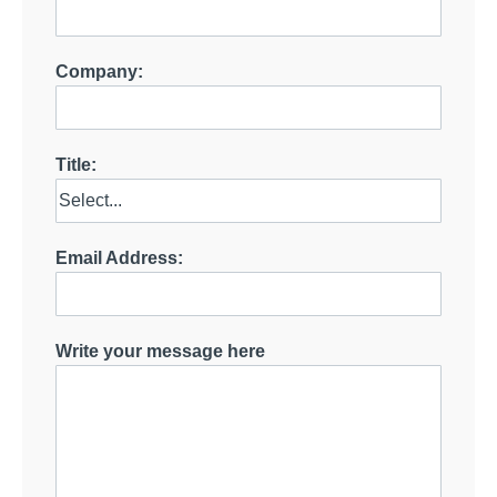
Company:
Title:
Email Address:
Write your message here