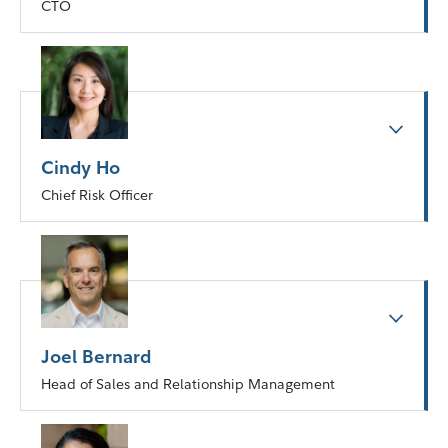
CTO
Cindy Ho
Chief Risk Officer
Joel Bernard
Head of Sales and Relationship Management