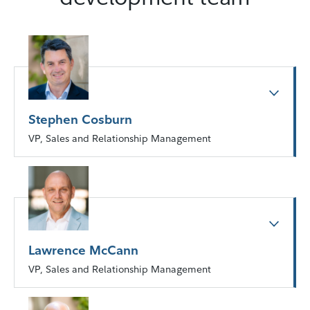
Stephen Cosburn
VP, Sales and Relationship Management
Lawrence McCann
VP, Sales and Relationship Management