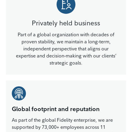
Privately held business
Part of a global organization with decades of
proven stability, we maintain a long‑term,
independent perspective that aligns our
expertise and decision‑making with our clients’
strategic goals.
Global footprint and reputation
As part of the global Fidelity enterprise, we are
supported by 73,000+ employees across 11