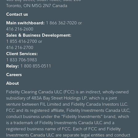
Toronto, ON M5G 2N7 Canada
Contact us
Main switchboard:
1 866 362-7020 or
416 216-2600
Sales & Business Development:
1 855 416-2700 or
416 216-2700
Client Services:
1 833 706-5983
Relay:
1 800 855-0511
Careers
About
Fidelity Clearing Canada ULC (FCC) is an indirect, wholly-owned
subsidiary of 483A Bay Street Holdings LP, which is a joint
venture between FIL Limited and Fidelity Canada Investors LLC.
FCC and its registered affiliate, Fidelity Investments Canada ULC,
conduct business under the "Fidelity Investments" brand, which
is a trademark of Fidelity Investments Canada ULC and a
registered business name of FCC. Each of FCC and Fidelity
Investments Canada ULC are separate legal entities and conduct