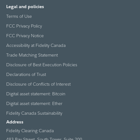
Legal and policies
Terms of Use
FCC Privacy Policy
FCC Privacy Notice
Accessibility at Fidelity Canada
Trade Matching Statement
Disclosure of Best Execution Policies
Declarations of Trust
Disclosure of Conflicts of Interest
Digital asset statement: Bitcoin
Digital asset statement: Ether
Fidelity Canada Sustainability
Address
Fidelity Clearing Canada
483 Bay Street, South Tower, Suite 200