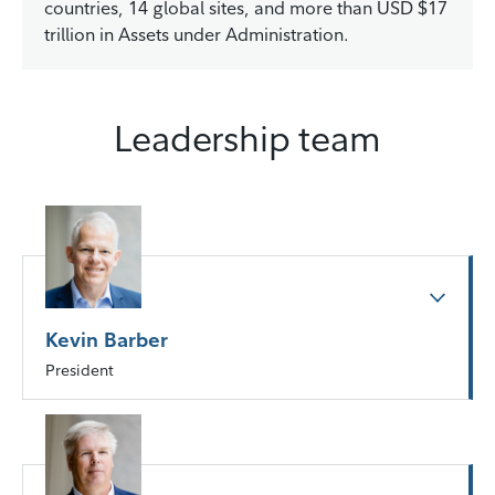
countries, 14 global sites, and more than USD $17
trillion in Assets under Administration.
Leadership team
Kevin Barber
President