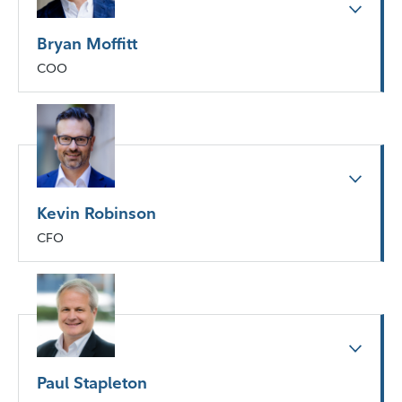
Bryan Moffitt
COO
Kevin Robinson
CFO
Paul Stapleton